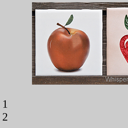
Til
1 Til
2 Tile