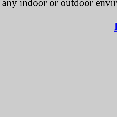
any indoor or outdoor envi