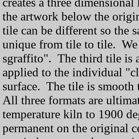
creates a three dimensional 
the artwork below the origi
tile can be different so the
unique from tile to tile. We 
sgraffito". The third tile is
applied to the individual "cl
surface. The tile is smooth 
All three formats are ultima
temperature kiln to 1900 d
permanent on the original c