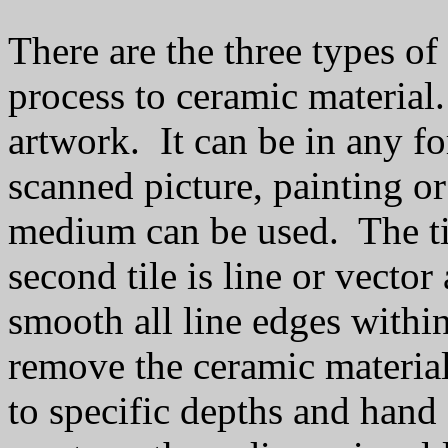
There are the three types of
process to ceramic material. 
artwork. It can be in any f
scanned picture, painting o
medium can be used. The ti
second tile is line or vector
smooth all line edges withi
remove the ceramic material
to specific depths and hand