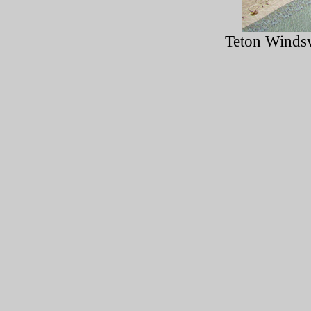
Teton Windsw