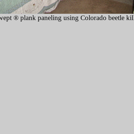
ept ® plank paneling using Colorado beetle kil