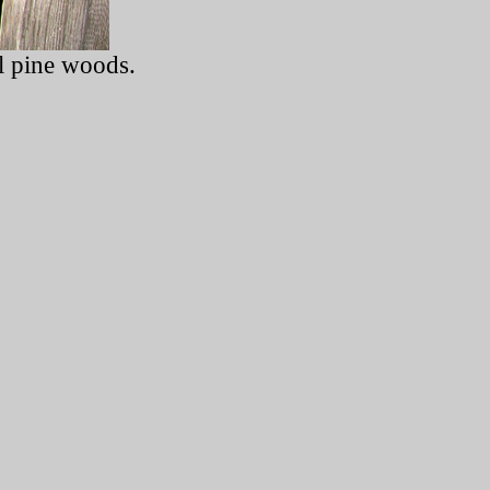
l pine woods.